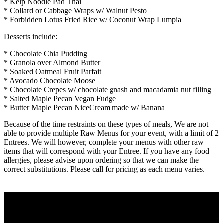
* Kelp Noodle Pad Thai
* Collard or Cabbage Wraps w/ Walnut Pesto
* Forbidden Lotus Fried Rice w/ Coconut Wrap Lumpia
Desserts include:
* Chocolate Chia Pudding
* Granola over Almond Butter
* Soaked Oatmeal Fruit Parfait
* Avocado Chocolate Moose
* Chocolate Crepes w/ chocolate gnash and macadamia nut filling
* Salted Maple Pecan Vegan Fudge
* Butter Maple Pecan NiceCream made w/ Banana
Because of the time restraints on these types of meals, We are not
able to provide multiple Raw Menus for your event, with a limit of 2
Entrees. We will however, complete your menus with other raw
items that will correspond with your Entree. If you have any food
allergies, please advise upon ordering so that we can make the
correct substitutions. Please call for pricing as each menu varies.
^
JORDON'S CULINARY