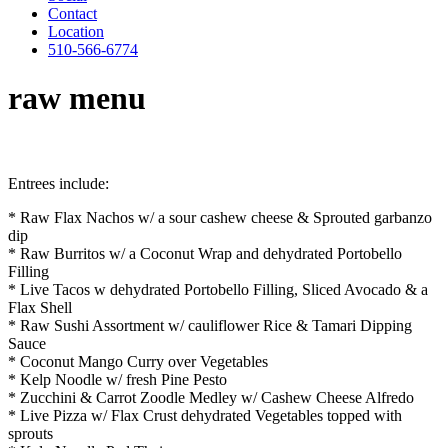
Contact
Location
510-566-6774
raw menu
Entrees include:
* Raw Flax Nachos w/ a sour cashew cheese & Sprouted garbanzo
dip
* Raw Burritos w/ a Coconut Wrap and dehydrated Portobello
Filling
* Live Tacos w dehydrated Portobello Filling, Sliced Avocado & a
Flax Shell
* Raw Sushi Assortment w/ cauliflower Rice & Tamari Dipping
Sauce
* Coconut Mango Curry over Vegetables
* Kelp Noodle w/ fresh Pine Pesto
* Zucchini & Carrot Zoodle Medley w/ Cashew Cheese Alfredo
* Live Pizza w/ Flax Crust dehydrated Vegetables topped with
sprouts