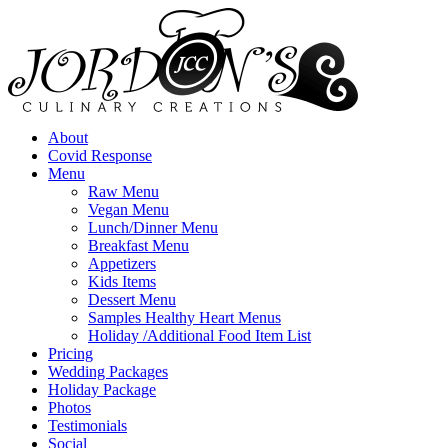
About
Covid Response
Menu
Raw Menu
Vegan Menu
Lunch/Dinner Menu
Breakfast Menu
Appetizers
Kids Items
Dessert Menu
Samples Healthy Heart Menus
Holiday /Additional Food Item List
Pricing
Wedding Packages
Holiday Package
Photos
Testimonials
Social